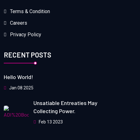
Terms & Condition
Careers
Privacy Policy
RECENT POSTS
Hello World!
Jan 08 2025
Unsatiable Entreaties May
Collecting Power.
Feb 13 2023