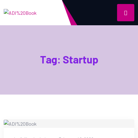
Tag:
Startup