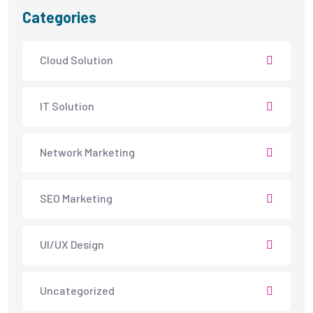
Categories
Cloud Solution
IT Solution
Network Marketing
SEO Marketing
UI/UX Design
Uncategorized