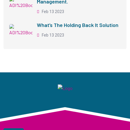
Management.
Feb 13 2023
What’s The Holding Back It Solution
Feb 13 2023