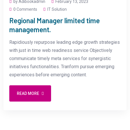
by Adibookadmin
February 13, 2023
0 Comments
IT Solution
Regional Manager limited time
management.
Rapidiously repurpose leading edge growth strategies
with just in time web readiness service Objectively
communicate timely meta services for synergistic
initiatives functionalities. Tranform pursue emerging
experiences before emerging content.
READ MORE