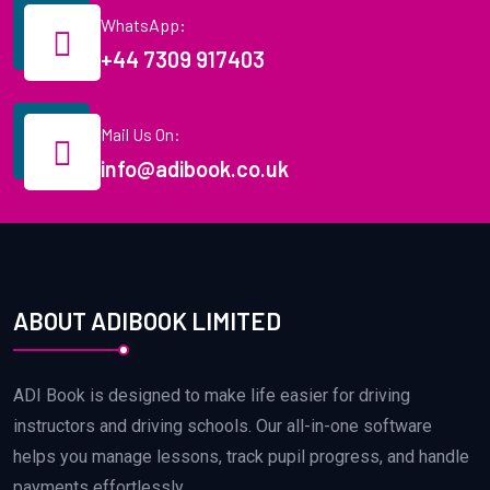
WhatsApp:
+44 7309 917403
Mail Us On:
info@adibook.co.uk
ABOUT ADIBOOK LIMITED
ADI Book is designed to make life easier for driving
instructors and driving schools. Our all-in-one software
helps you manage lessons, track pupil progress, and handle
payments effortlessly.