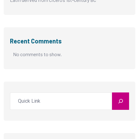
Recent Comments
No comments to show.
Search