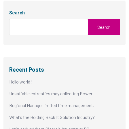
Search
Search
Recent Posts
Hello world!
Unsatiable entreaties may collecting Power.
Regional Manager limited time management.
What’s the Holding Back It Solution Industry?
Latin derived from Cicero’s 1st-century BC