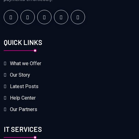
QUICK LINKS
What we Offer
Our Story
Latest Posts
Help Center
Our Partners
IT SERVICES