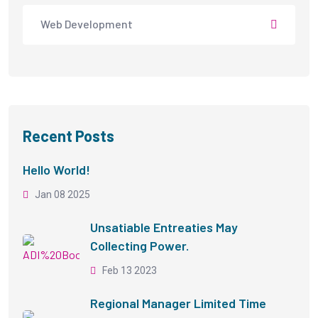
Web Development
Recent Posts
Hello World!
Jan 08 2025
Unsatiable Entreaties May
Collecting Power.
Feb 13 2023
Regional Manager Limited Time