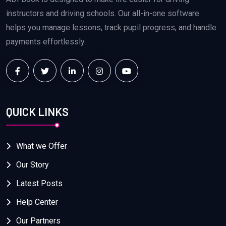
instructors and driving schools. Our all-in-one software
helps you manage lessons, track pupil progress, and handle
payments effortlessly.
QUICK LINKS
What we Offer
Our Story
Latest Posts
Help Center
Our Partners