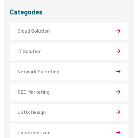
Categories
Cloud Solution
IT Solution
Network Marketing
SEO Marketing
UI/UX Design
Uncategorized