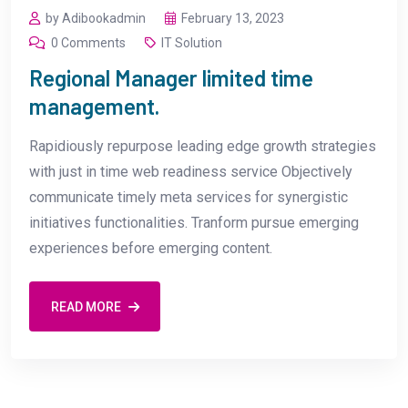
by Adibookadmin
February 13, 2023
0 Comments
IT Solution
Regional Manager limited time
management.
Rapidiously repurpose leading edge growth strategies
with just in time web readiness service Objectively
communicate timely meta services for synergistic
initiatives functionalities. Tranform pursue emerging
experiences before emerging content.
READ MORE