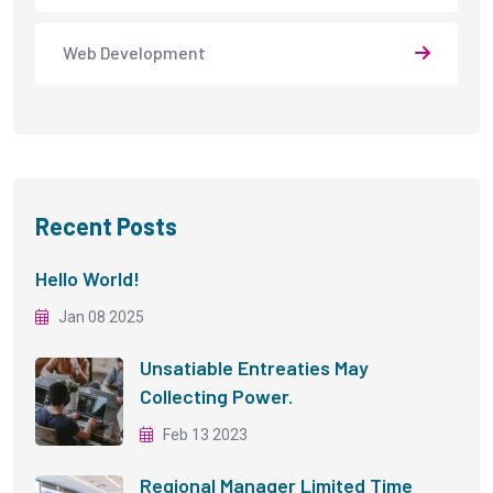
Web Development
Recent Posts
Hello World!
Jan 08 2025
Unsatiable Entreaties May
Collecting Power.
Feb 13 2023
Regional Manager Limited Time