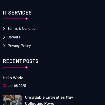
IT SERVICES
Terms & Condition
Careers
Privacy Policy
RECENT POSTS
Hello World!
Jan 08 2025
Unsatiable Entreaties May
Collecting Power.