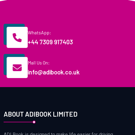
WhatsApp:
+44 7309 917403
Mail Us On:
info@adibook.co.uk
ABOUT ADIBOOK LIMITED
ADI Book is designed to make life easier for driving