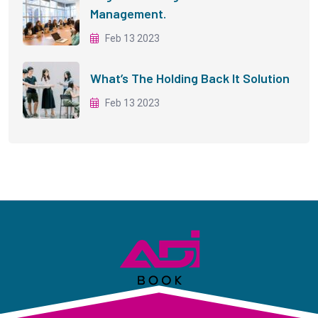
Management.
Feb 13 2023
What’s The Holding Back It Solution
Feb 13 2023