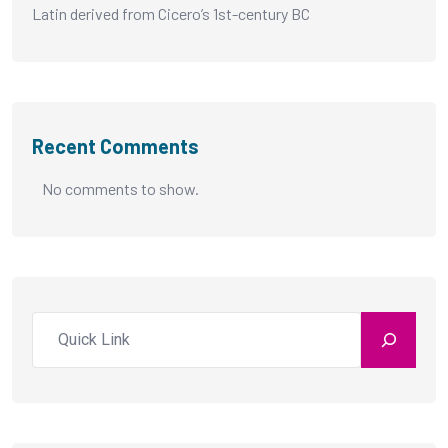
Latin derived from Cicero’s 1st-century BC
Recent Comments
No comments to show.
Search