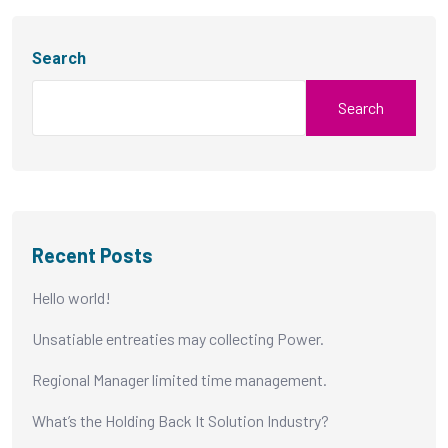
Search
Search
Recent Posts
Hello world!
Unsatiable entreaties may collecting Power.
Regional Manager limited time management.
What’s the Holding Back It Solution Industry?