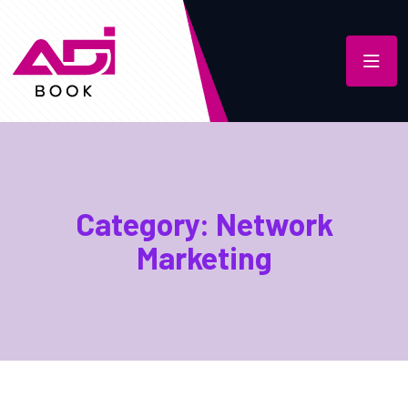
Category:
Network
Marketing