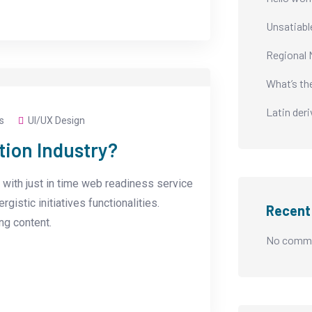
Unsatiabl
Regional 
What’s th
Latin der
s
UI/UX Design
tion Industry?
with just in time web readiness service
istic initiatives functionalities.
Recen
g content.
No comme