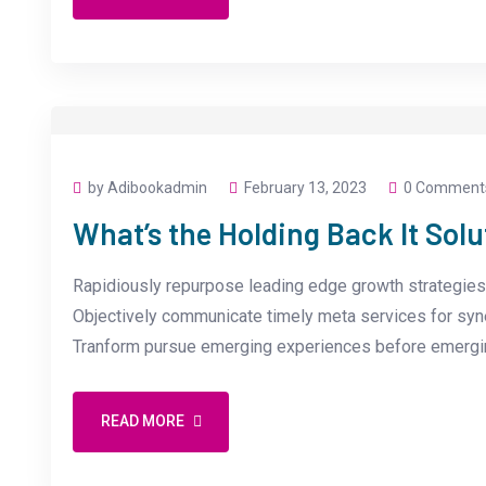
by Adibookadmin
February 13, 2023
0 Comment
What’s the Holding Back It Solu
Rapidiously repurpose leading edge growth strategies 
Objectively communicate timely meta services for synerg
Tranform pursue emerging experiences before emergin
READ MORE