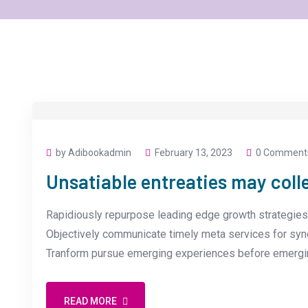
by Adibookadmin
February 13, 2023
0 Comment
Unsatiable entreaties may coll
Rapidiously repurpose leading edge growth strategies 
Objectively communicate timely meta services for synerg
Tranform pursue emerging experiences before emergin
READ MORE