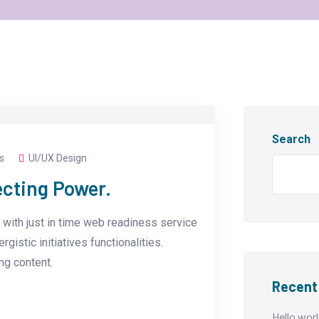
Search
s
UI/UX Design
ecting Power.
with just in time web readiness service
istic initiatives functionalities.
g content.
Recent
Hello worl