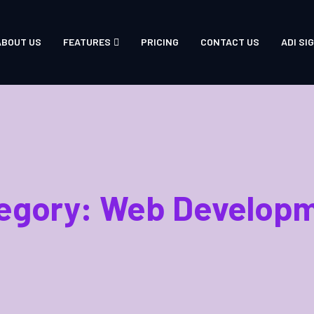
ABOUT US
FEATURES
PRICING
CONTACT US
ADI SIG
egory:
Web Develop