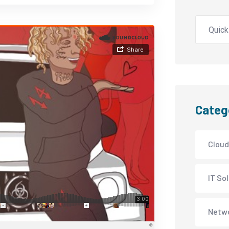
Search
Categ
Cloud
IT So
Netwo