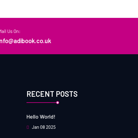
Mail Us On:
info@adibook.co.uk
RECENT POSTS
Hello World!
Jan 08 2025