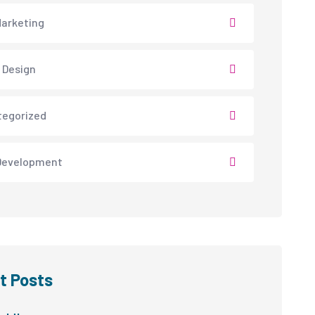
arketing
 Design
tegorized
Development
t Posts