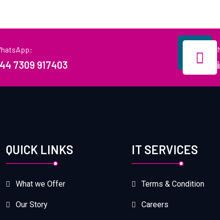
hatsApp:
44 7309 917403
QUICK LINKS
IT SERVICES
What we Offer
Terms & Condition
Our Story
Careers