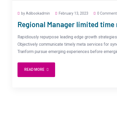
by Adibookadmin
February 13, 2023
0 Comment
Regional Manager limited tim
Rapidiously repurpose leading edge growth strategies 
Objectively communicate timely meta services for synerg
Tranform pursue emerging experiences before emergin
READ MORE