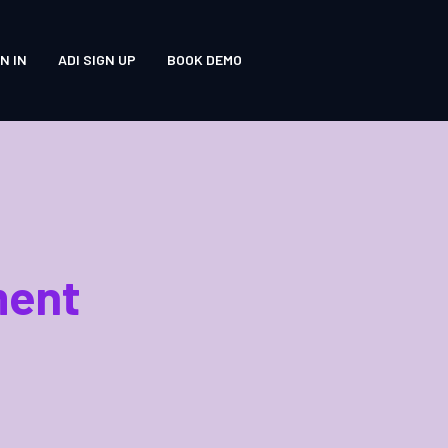
N IN
ADI SIGN UP
BOOK DEMO
ment