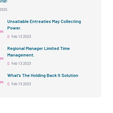
rld!
2025
Unsatiable Entreaties May Collecting
Power.
Feb 13 2023
Regional Manager Limited Time
Management.
Feb 13 2023
What’s The Holding Back It Solution
Feb 13 2023