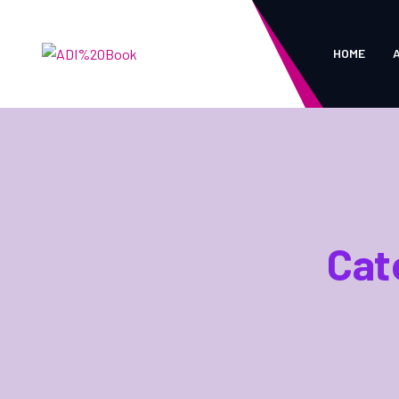
HOME
Cat