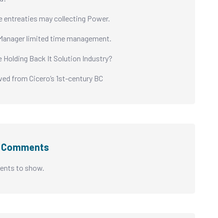
e entreaties may collecting Power.
Manager limited time management.
e Holding Back It Solution Industry?
ived from Cicero’s 1st-century BC
t Comments
nts to show.