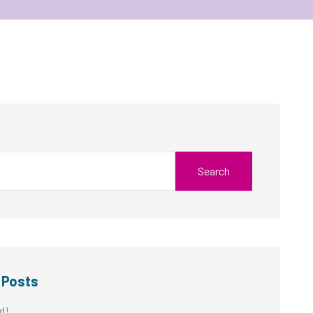
Search
 Posts
d!