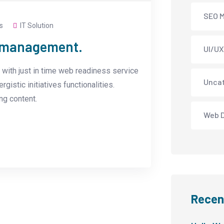
SEO M
s
IT Solution
e management.
UI/UX
with just in time web readiness service
Unca
istic initiatives functionalities.
g content.
Web 
Recen