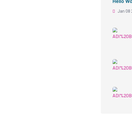
Hello Wo
Jan 08 