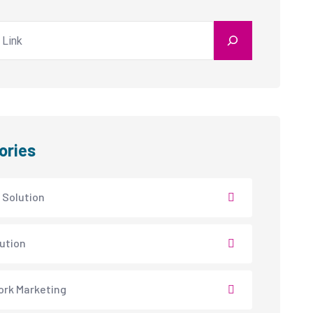
ories
 Solution
lution
rk Marketing