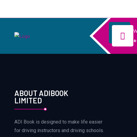
W
+
ABOUT ADIBOOK
LIMITED
ADI Book is designed to make life easier
for driving instructors and driving schools.