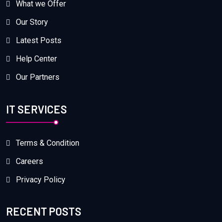
What we Offer
Our Story
Latest Posts
Help Center
Our Partners
IT SERVICES
Terms & Condition
Careers
Privacy Policy
RECENT POSTS