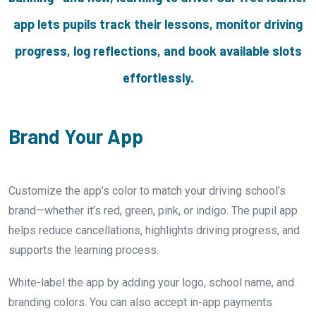
app lets pupils track their lessons, monitor driving
progress, log reflections, and book available slots
effortlessly.
Brand Your App
Customize the app’s color to match your driving school’s
brand—whether it’s red, green, pink, or indigo. The pupil app
helps reduce cancellations, highlights driving progress, and
supports the learning process.
White-label the app by adding your logo, school name, and
branding colors. You can also accept in-app payments