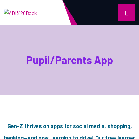
Pupil/Parents App
Gen-Z thrives on apps for social media, shopping,
banking—and now, learning to drive! Our free learner