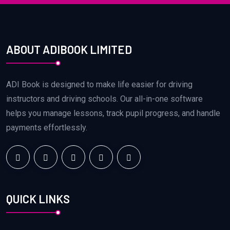
ABOUT ADIBOOK LIMITED
ADI Book is designed to make life easier for driving
instructors and driving schools. Our all-in-one software
helps you manage lessons, track pupil progress, and handle
payments effortlessly.
QUICK LINKS