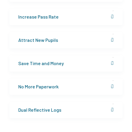
Increase Pass Rate
Attract New Pupils
Save Time and Money
No More Paperwork
Dual Reflective Logs