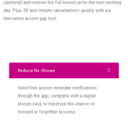
(optional) and receive the full lesson price the next working
day. Plus, fill last-minute cancellations quickly with our
innovative lesson gap tool.
Reduce No-Shows
Send free lesson reminder notifications
through the app, complete with a digital
lesson card, to minimize the chance of
missed or forgotten lessons.