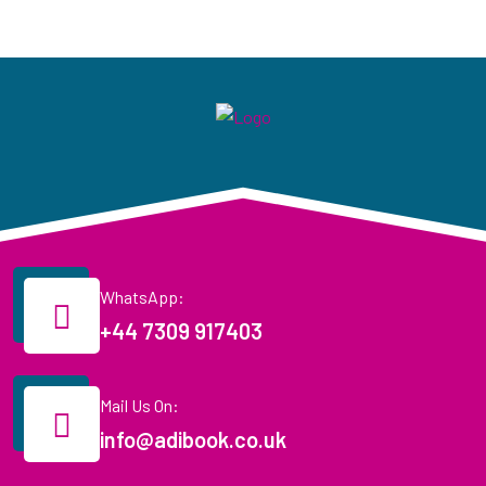
WhatsApp:
+44 7309 917403
Mail Us On:
info@adibook.co.uk