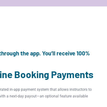
through the app. You’ll receive 100%
line Booking Payments
rated in-app payment system that allows instructors to
with a next-day payout—an optional feature available