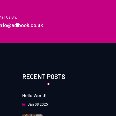
Mail Us On:
info@adibook.co.uk
RECENT POSTS
Hello World!
Jan 08 2025