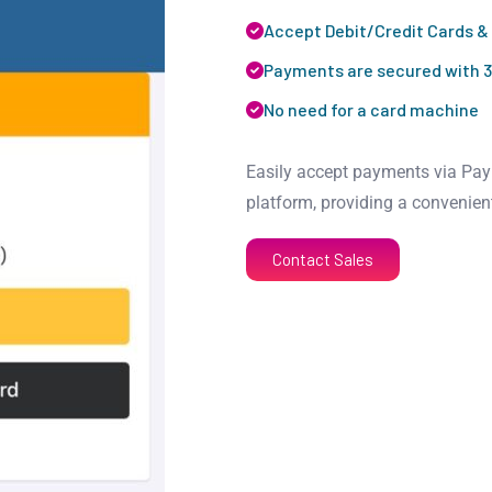
Accept Debit/Credit Cards &
Payments are secured with 3
No need for a card machine
Easily accept payments via PayP
platform, providing a convenien
Contact Sales