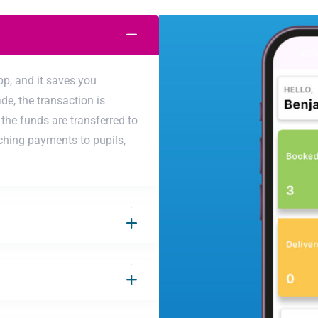
pp, and it saves you
e, the transaction is
the funds are transferred to
ching payments to pupils,