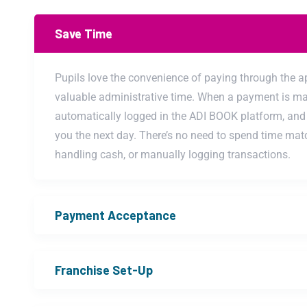
Save Time
Pupils love the convenience of paying through the a
valuable administrative time. When a payment is mad
automatically logged in the ADI BOOK platform, and 
you the next day. There’s no need to spend time mat
handling cash, or manually logging transactions.
Payment Acceptance
Franchise Set-Up