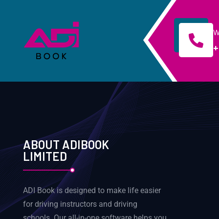
W
+
ABOUT ADIBOOK
LIMITED
ADI Book is designed to make life easier
for driving instructors and driving
schools. Our all-in-one software helps you