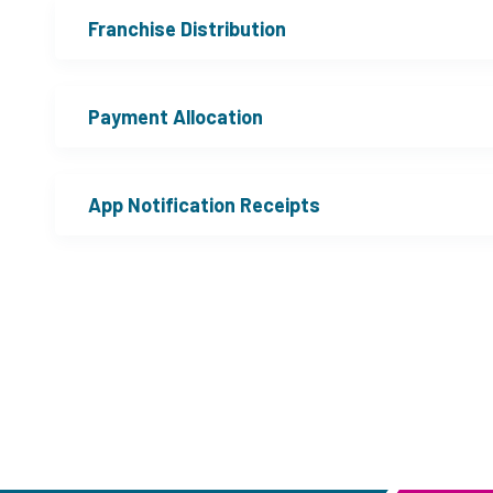
Franchise Distribution
Payment Allocation
App Notification Receipts