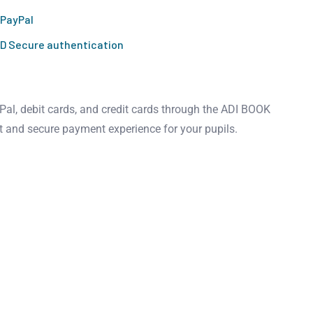
 PayPal
D Secure authentication
al, debit cards, and credit cards through the ADI BOOK
t and secure payment experience for your pupils.