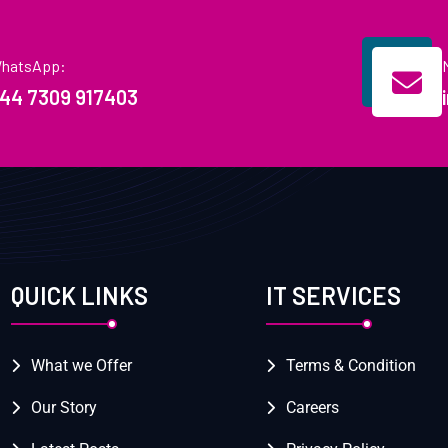
hatsApp:
44 7309 917403
QUICK LINKS
IT SERVICES
What we Offer
Terms & Condition
Our Story
Careers