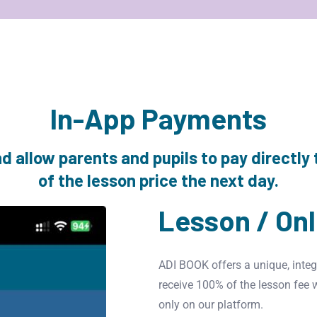
In-App Payments
 allow parents and pupils to pay directly 
of the lesson price the next day.
Lesson / On
ADI BOOK offers a unique, integ
receive 100% of the lesson fee 
only on our platform.