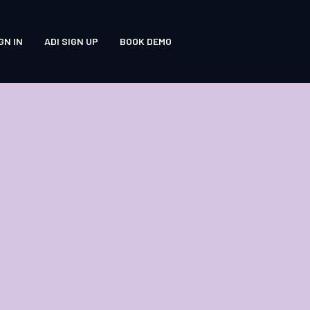
GN IN
ADI SIGN UP
BOOK DEMO