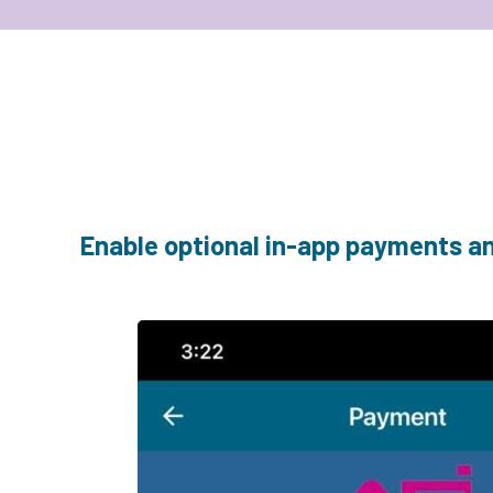
Enable optional in-app payments and