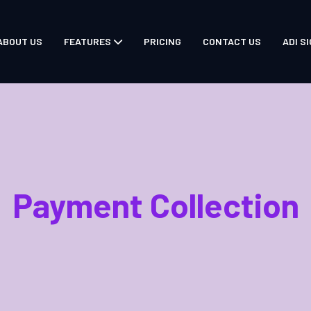
ABOUT US
FEATURES
PRICING
CONTACT US
ADI SI
Payment Collection