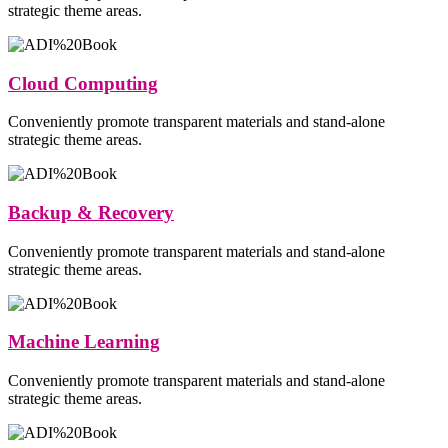
strategic theme areas.
Cloud Computing
Conveniently promote transparent materials and stand-alone
strategic theme areas.
Backup & Recovery
Conveniently promote transparent materials and stand-alone
strategic theme areas.
Machine Learning
Conveniently promote transparent materials and stand-alone
strategic theme areas.