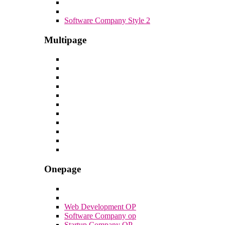
Software Company Style 2
Multipage
Onepage
Web Development OP
Software Company op
Startup Company OP