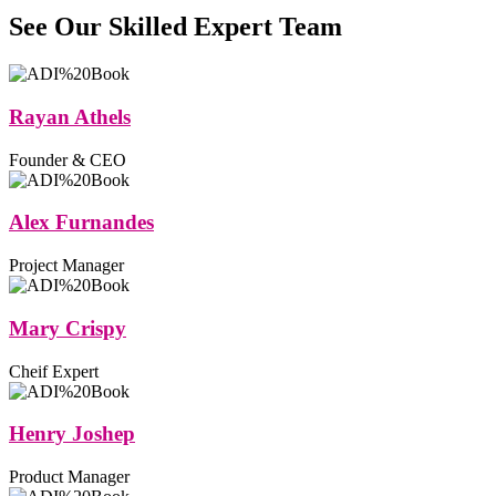
See Our Skilled Expert
Team
Rayan Athels
Founder & CEO
Alex Furnandes
Project Manager
Mary Crispy
Cheif Expert
Henry Joshep
Product Manager