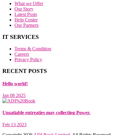
What we Offer
Our Story
Latest Posts
Help Center
Our Partners
IT SERVICES
Terms & Condition
Careers
Privacy Policy
RECENT POSTS
Hello world!
Jan 08 2025
Unsatiable entreaties may collecting Power.
Feb 13 2023
Copyright
2026
ADI Book Limited.
All Rights Reserved.