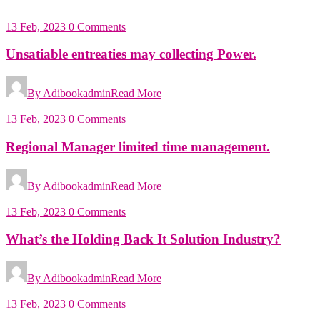
13 Feb, 2023
0 Comments
Unsatiable entreaties may collecting Power.
By Adibookadmin
Read More
13 Feb, 2023
0 Comments
Regional Manager limited time management.
By Adibookadmin
Read More
13 Feb, 2023
0 Comments
What’s the Holding Back It Solution Industry?
By Adibookadmin
Read More
13 Feb, 2023
0 Comments