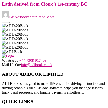
Latin derived from Cicero’s 1st-century BC
By Adibookadmin
Read More
WhatsApp:
+44 7309 917403
Mail Us On:
info@adibook.co.uk
ABOUT ADIBOOK LIMITED
ADI Book is designed to make life easier for driving instructors and
driving schools. Our all-in-one software helps you manage lessons,
track pupil progress, and handle payments effortlessly.
QUICK LINKS