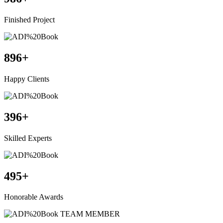
Finished Project
896
+
Happy Clients
396
+
Skilled Experts
495
+
Honorable Awards
TEAM MEMBER