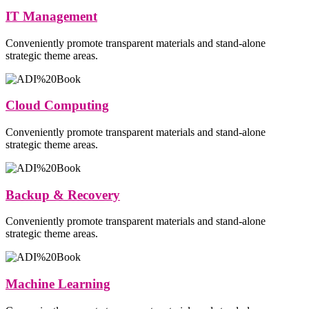
IT Management
Conveniently promote transparent materials and stand-alone
strategic theme areas.
Cloud Computing
Conveniently promote transparent materials and stand-alone
strategic theme areas.
Backup & Recovery
Conveniently promote transparent materials and stand-alone
strategic theme areas.
Machine Learning