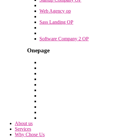
Web Agency op
Sass Landing OP
Software Company 2 OP
Onepage
About us
Services
Why Chose Us