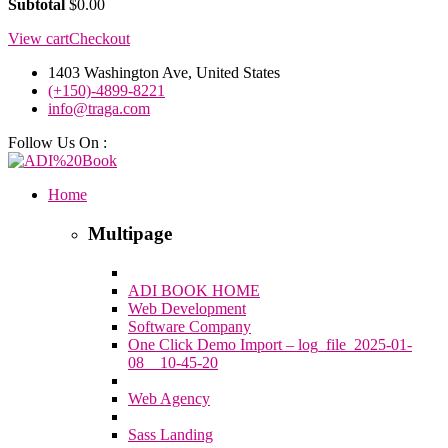
Subtotal
$
0.00
View cart
Checkout
1403 Washington Ave, United States
(+150)-4899-8221
info@traga.com
Follow Us On :
Home
Multipage
ADI BOOK HOME
Web Development
Software Company
One Click Demo Import – log_file_2025-01-
08__10-45-20
Web Agency
Sass Landing