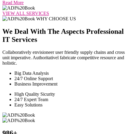
Read More
VIEW ALL SERVICES
WHY CHOOSE US
We Deal With The Aspects Professional
IT Services
Collaboratively envisioneer user friendly supply chains and cross
unit imperative. Authoritativel fabricate competitive resource and
holistic.
Big Data Analysis
24/7 Online Support
Business Improvement
High Quality Sicurity
24/7 Expert Team
Easy Solutions
986
+