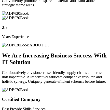
Conveniently promote transparent materials and stand-alone
strategic theme areas.
25
Years Experience
ABOUT US
We Are Increasing Business Success With
IT Solution
Collaboratively envisioneer user friendly supply chains and cross
unit imperative. Authoritativel fabricate competitive resource and
holistic synergy. Uniquely generate efficient schemas before future.
Certified Company
Best Provide Skills Services