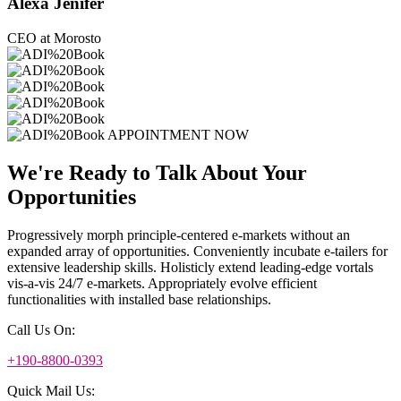
Alexa Jenifer
CEO at Morosto
APPOINTMENT NOW
We're Ready to Talk About Your
Opportunities
Progressively morph principle-centered e-markets without an
expanded array of opportunities. Conveniently incubate e-tailers for
extensive leadership skills. Holisticly extend leading-edge vortals
vis-a-vis 24/7 e-markets. Appropriately evolve efficient
functionalities with installed base relationships.
Call Us On:
+190-8800-0393
Quick Mail Us: