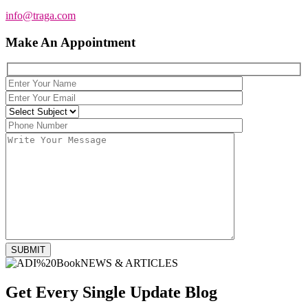
info@traga.com
Make An Appointment
SUBMIT
NEWS & ARTICLES
Get Every Single Update
Blog