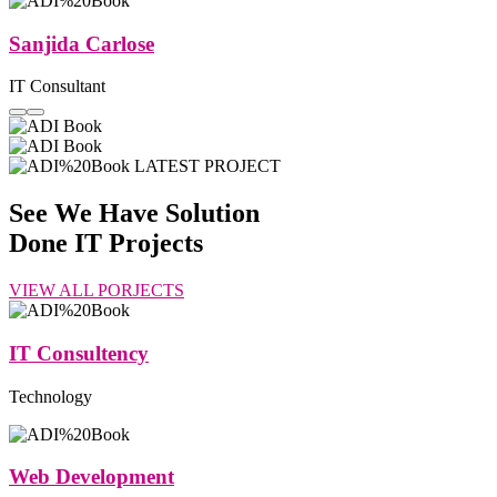
Sanjida Carlose
IT Consultant
LATEST PROJECT
See We Have Solution
Done
IT Projects
VIEW ALL PORJECTS
IT Consultency
Technology
Web Development