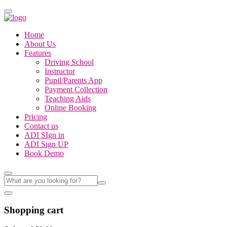
Home
About Us
Features
Driving School
Instructor
Pupil/Parents App
Payment Collection
Teaching Aids
Online Booking
Pricing
Contact us
ADI SIgn in
ADI Sign UP
Book Demo
Shopping cart