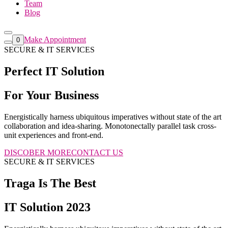
Team
Blog
Make Appointment
0
SECURE & IT SERVICES
Perfect IT Solution
For Your Business
Energistically harness ubiquitous imperatives without state of the art
collaboration and idea-sharing. Monotonectally parallel task cross-
unit experiences and front-end.
DISCOBER MORE
CONTACT US
SECURE & IT SERVICES
Traga Is The Best
IT Solution 2023