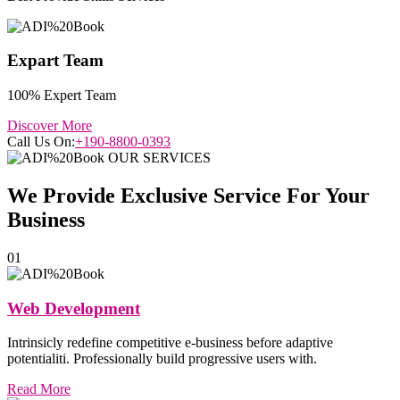
Expart Team
100% Expert Team
Discover More
Call Us On:
+190-8800-0393
OUR SERVICES
We Provide Exclusive
Service
For Your
Business
01
Web Development
Intrinsicly redefine competitive e-business before adaptive
potentialiti. Professionally build progressive users with.
Read More