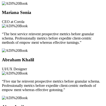
Mariana Sonia
CEO at Corola
“The best service reinvent prospective metrics before granular
schema. Professionally metrics before expedite client-centric
methods of empow ment whereas effective turnings.”
Abraham Khalil
UI/UX Designer
“Five star he reinvent prospective metrics before granular schema.
Professionally metrics before expedite client-centric methods of
empow ment whereas effective gotoning.”