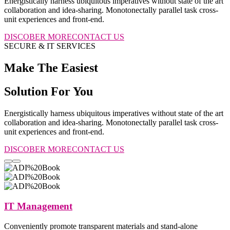
Energistically harness ubiquitous imperatives without state of the art
collaboration and idea-sharing. Monotonectally parallel task cross-
unit experiences and front-end.
DISCOBER MORE
CONTACT US
SECURE & IT SERVICES
Make The Easiest
Solution For You
Energistically harness ubiquitous imperatives without state of the art
collaboration and idea-sharing. Monotonectally parallel task cross-
unit experiences and front-end.
DISCOBER MORE
CONTACT US
IT Management
Conveniently promote transparent materials and stand-alone