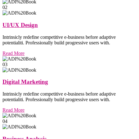
02
UI/UX Design
Intrinsicly redefine competitive e-business before adaptive
potentialiti. Professionally build progressive users with.
Read More
03
Digital Marketing
Intrinsicly redefine competitive e-business before adaptive
potentialiti. Professionally build progressive users with.
Read More
04
Business Analysis