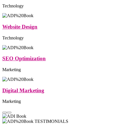
Technology
Website Design
Technology
SEO Optimization
Marketing
Digital Marketing
Marketing
TESTIMONIALS