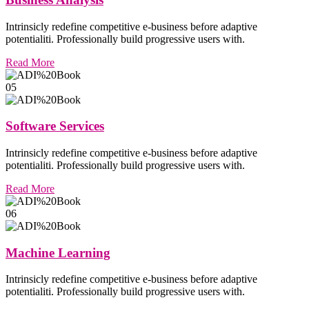
Intrinsicly redefine competitive e-business before adaptive
potentialiti. Professionally build progressive users with.
Read More
05
Software Services
Intrinsicly redefine competitive e-business before adaptive
potentialiti. Professionally build progressive users with.
Read More
06
Machine Learning
Intrinsicly redefine competitive e-business before adaptive
potentialiti. Professionally build progressive users with.