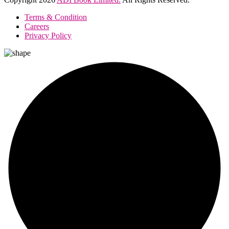
Terms & Condition
Careers
Privacy Policy