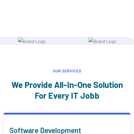
OUR SERVICES
We Provide All-In-One Solution
For Every IT Jobb
AI Programmer & Technical