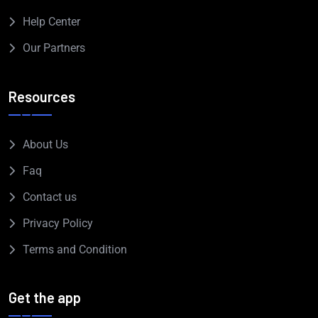
Help Center
Our Partners
Resources
About Us
Faq
Contact us
Privacy Policy
Terms and Condition
Get the app