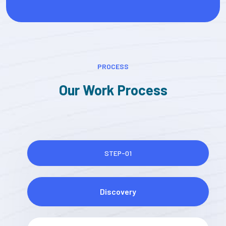
PROCESS
Our Work Process
STEP-01
Discovery