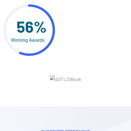
56%
Winning Awards