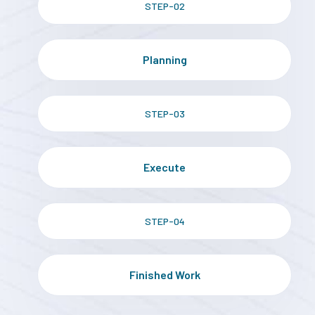
STEP-02
Planning
STEP-03
Execute
STEP-04
Finished Work