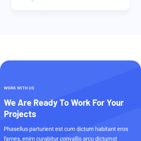
WORK WITH US
We Are Ready To Work For Your
Projects
Phasellus parturient est cum dictum habitant eros
fames, enim curabitur convallis arcu dictumst