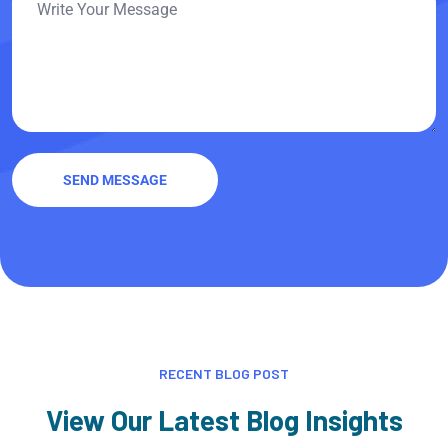
SEND MESSAGE
RECENT BLOG POST
View Our Latest Blog Insights