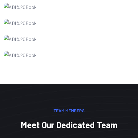
Website Design
SEO Optimization
IT Consultency
Web Development
TEAM MEMBERS
Meet Our Dedicated Team