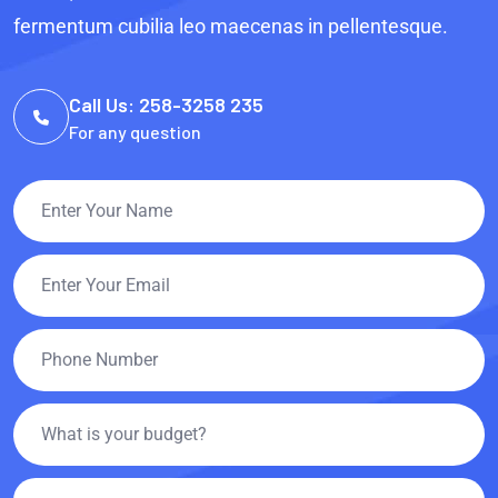
fermentum cubilia leo maecenas in pellentesque.
Call Us: 258-3258 235
For any question