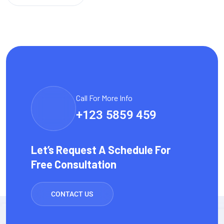
Call For More Info
+123 5859 459
Let’s Request A Schedule For
Free Consultation
CONTACT US