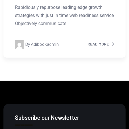
Rapidiously repurpose leading edge growth
strategies with just in time web readiness service
Objectively communicate
By Adibookadmin
READ MORE
Subscribe our Newsletter