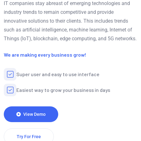
IT companies stay abreast of emerging technologies and
industry trends to remain competitive and provide
innovative solutions to their clients. This includes trends
such as artificial intelligence, machine learning, Internet of
Things (IoT), blockchain, edge computing, and 5G networks.
We are making every business grow!
Super user and easy to use interface
Easiest way to grow your business in days
View Demo
Try For Free