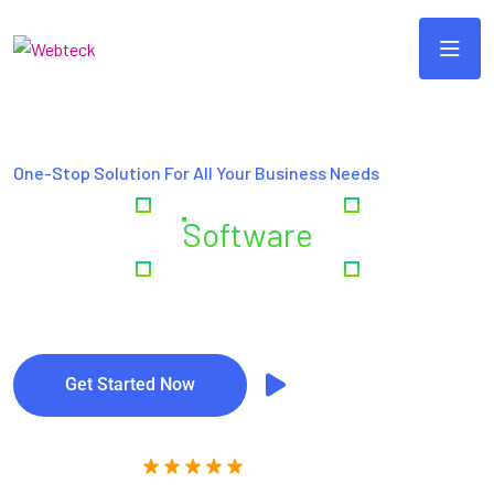
One-Stop Solution For All Your Business Needs
Creating
Software
& Digital
Excellence
Get Started Now
Watch Video
(4,5/5) Rating Star by Clients