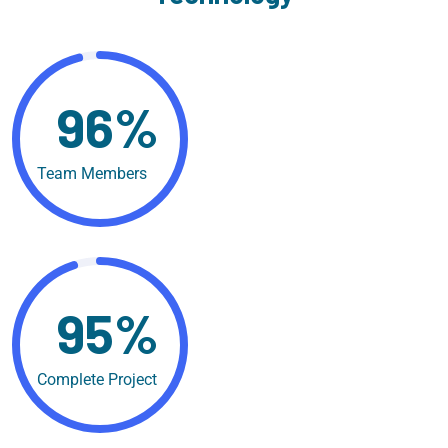
96%
Team Members
95%
Complete Project