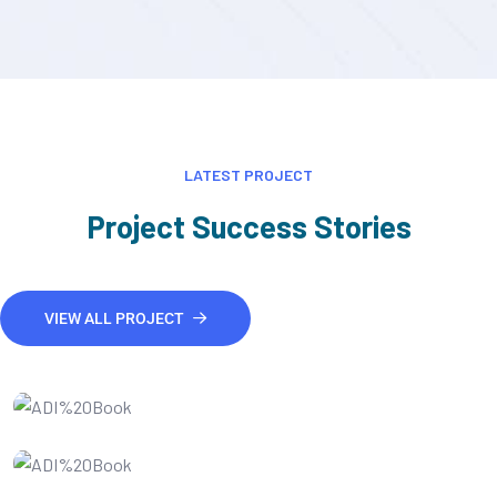
LATEST PROJECT
Project Success Stories
VIEW ALL PROJECT
IT Consultency
Website developments