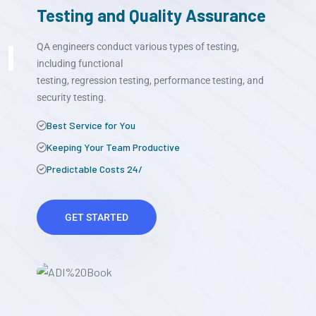
Testing and Quality Assurance
QA engineers conduct various types of testing,
including functional
testing, regression testing, performance testing, and
security testing.
Best Service for You
Keeping Your Team Productive
Predictable Costs 24/
GET STARTED