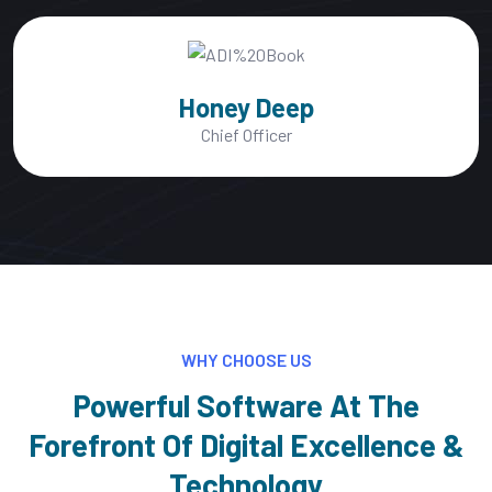
Mac Alexixe
CEO, of Founder
WHY CHOOSE US
Powerful Software At The
Forefront Of Digital Excellence &
Technology