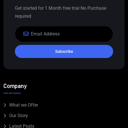
Get started for 1 Month free trial No Purchase
required
Subscribe
Company
What we Offer
Our Story
Latest Posts