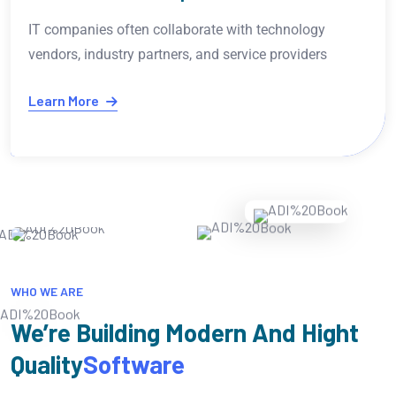
It seems like you're interested in AI programming an
technical topics. How can I assist further?
Learn More
WHO WE ARE
We’re Building Modern And Hight
Quality
Software