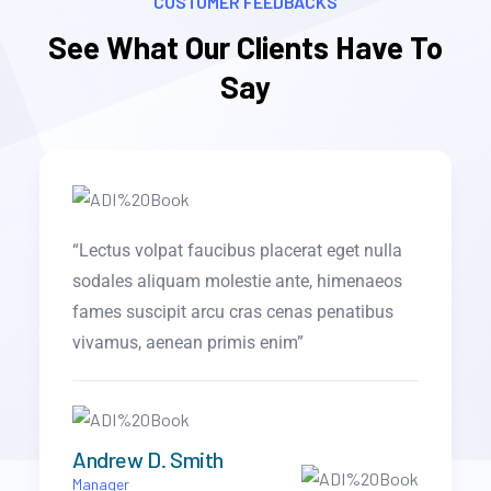
CUSTOMER FEEDBACKS
See What Our Clients Have To
Say
la
“Objectively visualize error-free technology
os
for B2B alignment. Monotonectally harness
s
an expanded array of models via effective
collaboration in the.”
Brooklyn Simmons
CTO of Portfolio