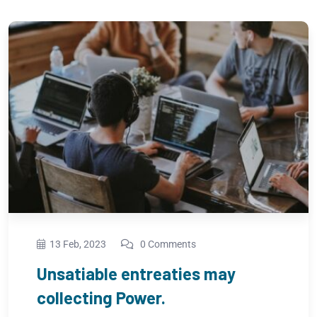
13 Feb, 2023
0 Comments
Regional Manager limited time
management.