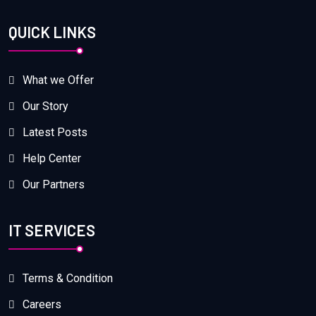
QUICK LINKS
What we Offer
Our Story
Latest Posts
Help Center
Our Partners
IT SERVICES
Terms & Condition
Careers