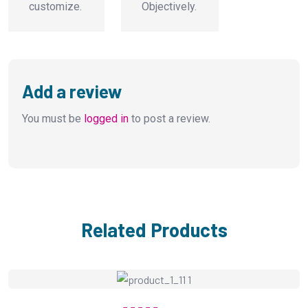
customize.
Objectively.
Add a review
You must be
logged in
to post a review.
Related Products