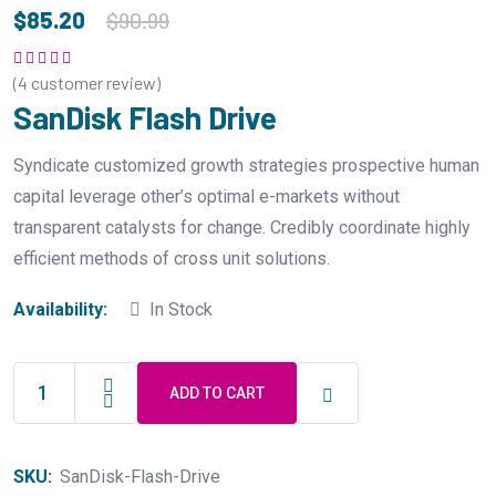
$
85.20
$
90.99
(
4
customer review)
Rated
5.00
out
of 5
SanDisk Flash Drive
Syndicate customized growth strategies prospective human
capital leverage other’s optimal e-markets without
transparent catalysts for change. Credibly coordinate highly
efficient methods of cross unit solutions.
Availability:
In Stock
ADD TO CART
SanDisk
Flash
Drive
SKU:
SanDisk-Flash-Drive
quantity