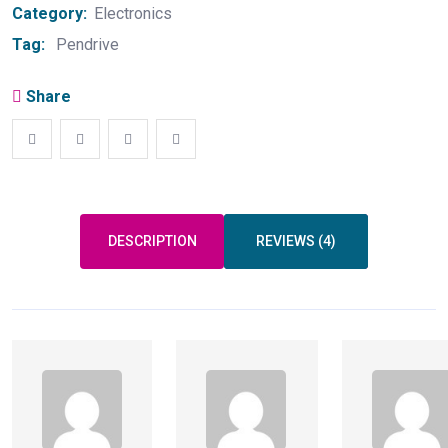
Category:
Electronics
Tag:
Pendrive
Share
DESCRIPTION
REVIEWS (4)