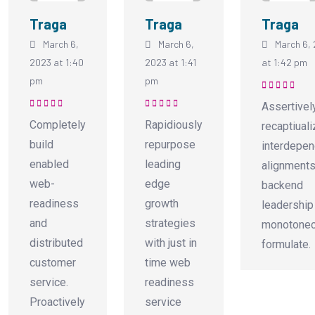
Traga
Traga
Traga
March 6,
March 6,
March 6,
2023 at 1:40
2023 at 1:41
at 1:42 pm
pm
pm
Rated
5
out of
Assertivel
5
Rated
5
out of
Rated
5
out of
Completely
Rapidiously
recaptiual
5
5
build
repurpose
interdepen
enabled
leading
alignments
web-
edge
backend
readiness
growth
leadership
and
strategies
monotonec
distributed
with just in
formulate.
customer
time web
service.
readiness
Proactively
service