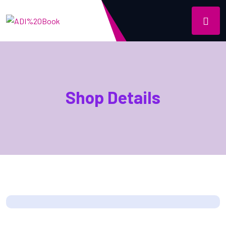
Shop Details