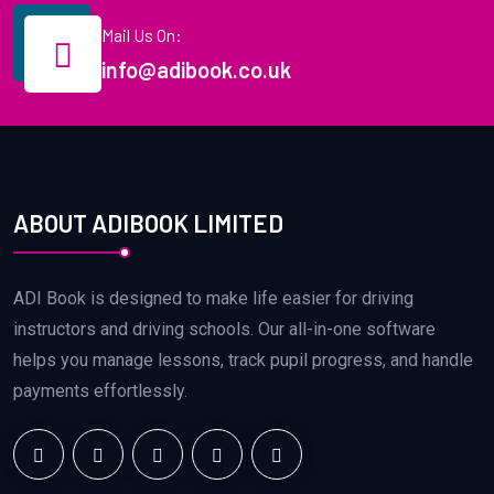
Mail Us On:
info@adibook.co.uk
ABOUT ADIBOOK LIMITED
ADI Book is designed to make life easier for driving
instructors and driving schools. Our all-in-one software
helps you manage lessons, track pupil progress, and handle
payments effortlessly.