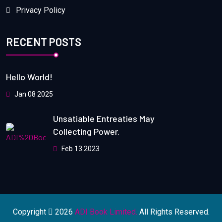
Privacy Policy
RECENT POSTS
Hello World!
Jan 08 2025
Unsatiable Entreaties May
Collecting Power.
Feb 13 2023
Copyright
2026
ADI Book Limited.
All Rights Reserved.