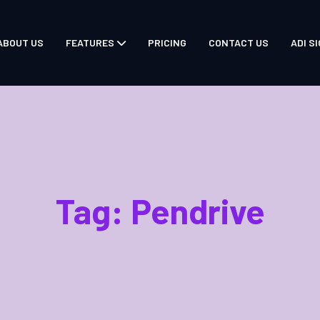
ABOUT US
FEATURES
PRICING
CONTACT US
ADI SI
Tag:
Pendrive