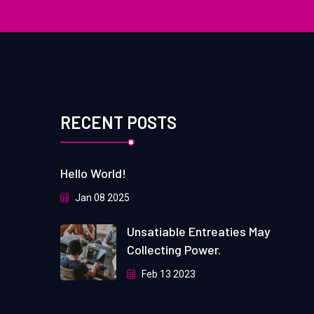
RECENT POSTS
Hello World!
Jan 08 2025
Unsatiable Entreaties May
Collecting Power.
Feb 13 2023