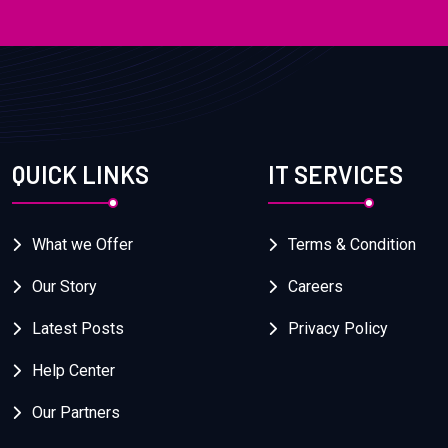
QUICK LINKS
IT SERVICES
What we Offer
Terms & Condition
Our Story
Careers
Latest Posts
Privacy Policy
Help Center
Our Partners