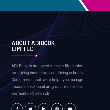
ABOUT ADIBOOK
LIMITED
ADI Book is designed to make life easier
for driving instructors and driving schools.
Our all-in-one software helps you manage
lessons, track pupil progress, and handle
payments effortlessly.