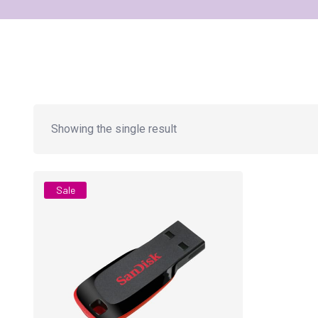
Showing the single result
Sale