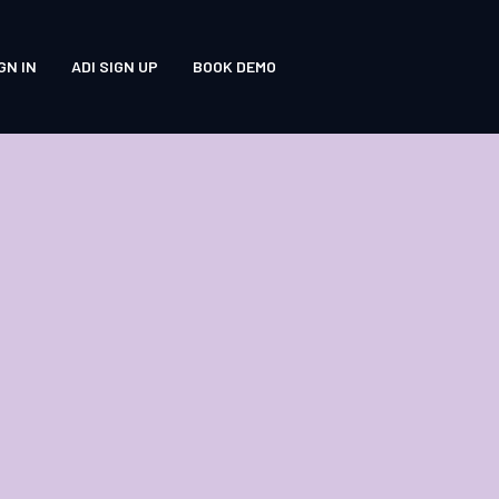
GN IN
ADI SIGN UP
BOOK DEMO