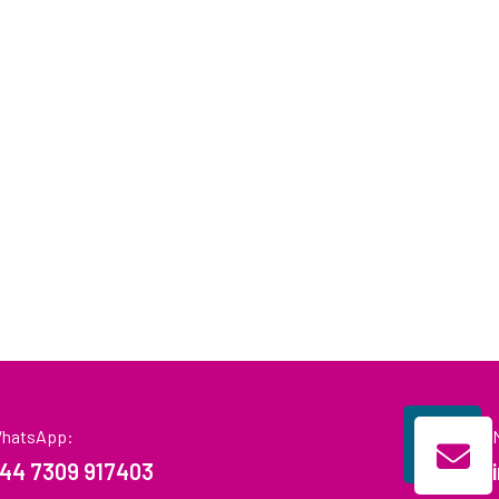
hatsApp:
44 7309 917403