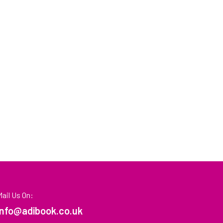
Mail Us On:
info@adibook.co.uk