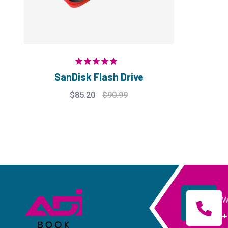
Rated
5.00
SanDisk Flash Drive
out of 5
$
85.20
$
90.99
W
+