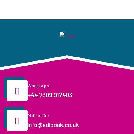
WhatsApp:
+44 7309 917403
Mail Us On:
info@adibook.co.uk