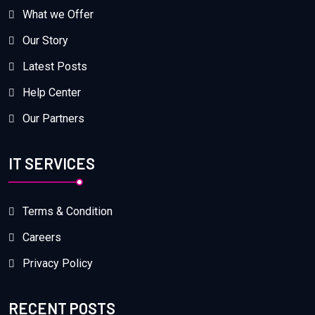
What we Offer
Our Story
Latest Posts
Help Center
Our Partners
IT SERVICES
Terms & Condition
Careers
Privacy Policy
RECENT POSTS