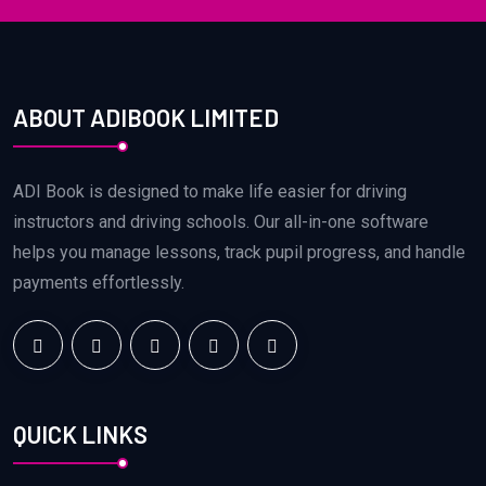
ABOUT ADIBOOK LIMITED
ADI Book is designed to make life easier for driving
instructors and driving schools. Our all-in-one software
helps you manage lessons, track pupil progress, and handle
payments effortlessly.
QUICK LINKS