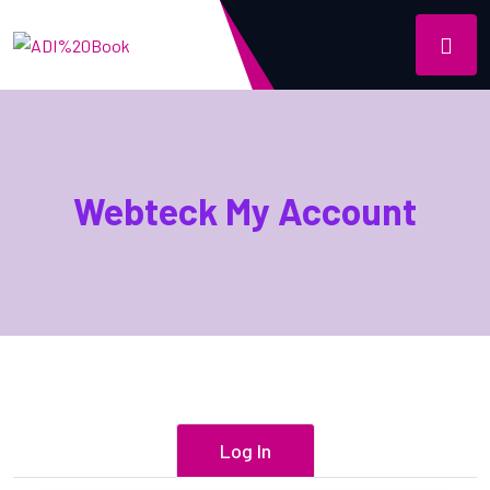
Webteck My Account
Log In