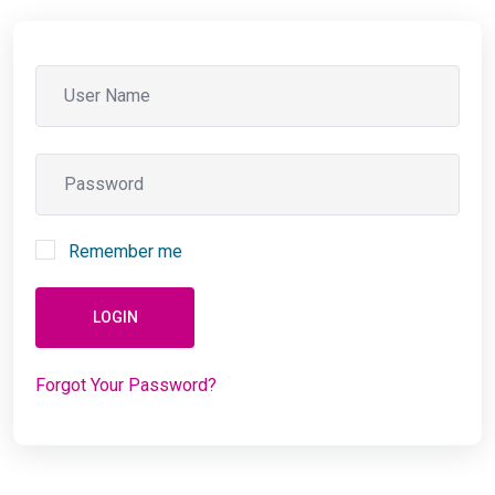
Remember me
LOGIN
Forgot Your Password?