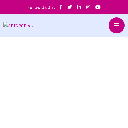
Follow Us On :