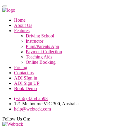
Home
About Us
Features
Driving School
Instructor
Pupil/Parents App
Payment Collection
Teaching Aids
Online Booking
Pricing
Contact us
ADI SIgn in
ADI Sign UP
Book Demo
(+256) 3254 2598
121 Melbourne VIC 300, Australia
help@webteck.com
Follow Us On: