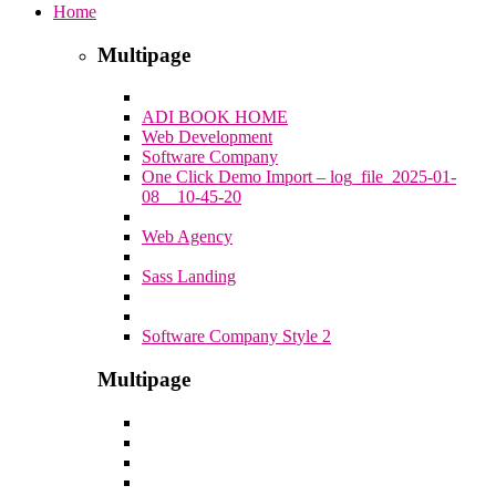
Home
Multipage
ADI BOOK HOME
Web Development
Software Company
One Click Demo Import – log_file_2025-01-
08__10-45-20
Web Agency
Sass Landing
Software Company Style 2
Multipage