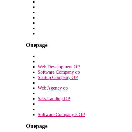
Onepage
Web Development OP
Software Company op
Startup Company OP
Web Agency op
Sass Landing OP
Software Company 2 OP
Onepage