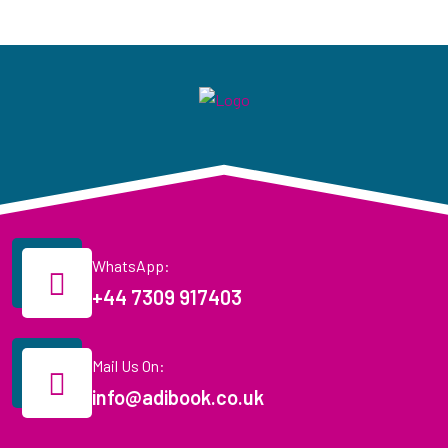
WhatsApp:
+44 7309 917403
Mail Us On:
info@adibook.co.uk