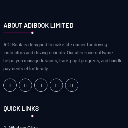
ABOUT ADIBOOK LIMITED
ADI Book is designed to make life easier for driving
instructors and driving schools. Our all-in-one software
helps you manage lessons, track pupil progress, and handle
payments effortlessly.
QUICK LINKS
What we Offer