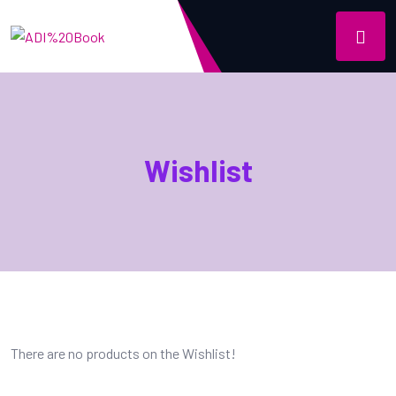
Wishlist
There are no products on the Wishlist!