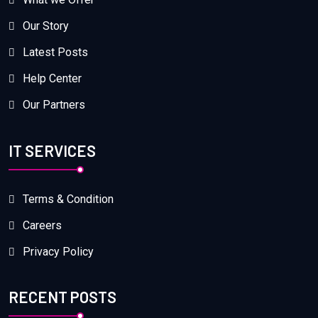
Our Story
Latest Posts
Help Center
Our Partners
IT SERVICES
Terms & Condition
Careers
Privacy Policy
RECENT POSTS