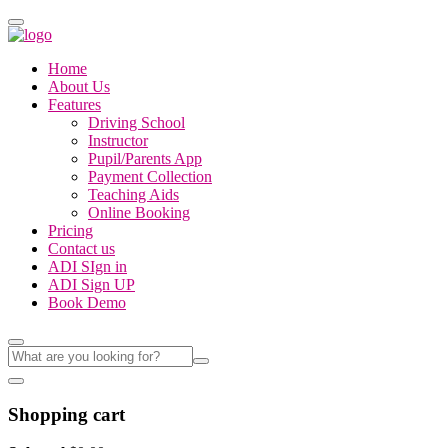
Home
About Us
Features
Driving School
Instructor
Pupil/Parents App
Payment Collection
Teaching Aids
Online Booking
Pricing
Contact us
ADI SIgn in
ADI Sign UP
Book Demo
Shopping cart