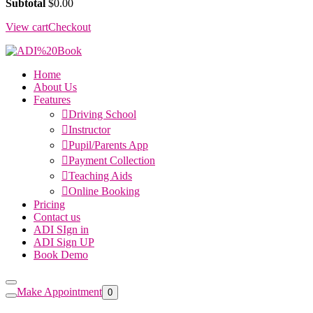
Subtotal
$
0.00
View cart
Checkout
Home
About Us
Features
Driving School
Instructor
Pupil/Parents App
Payment Collection
Teaching Aids
Online Booking
Pricing
Contact us
ADI SIgn in
ADI Sign UP
Book Demo
Make Appointment
0