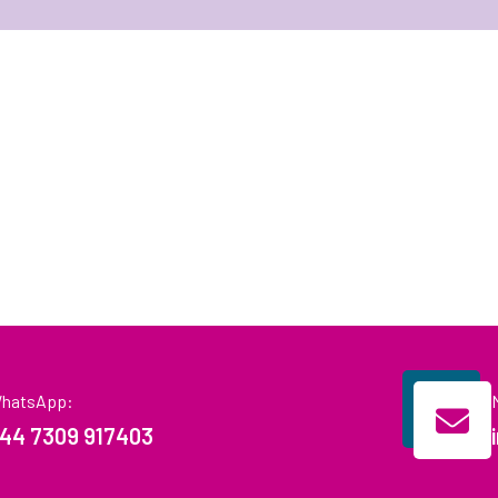
hatsApp:
44 7309 917403