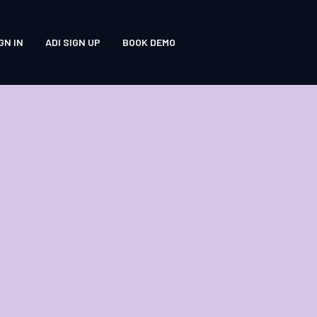
GN IN
ADI SIGN UP
BOOK DEMO