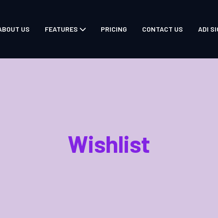
ABOUT US
FEATURES
PRICING
CONTACT US
ADI SI
Wishlist