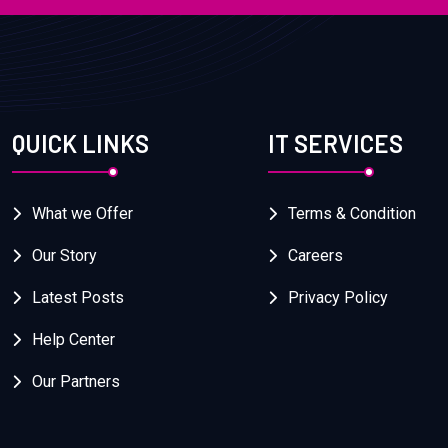
QUICK LINKS
IT SERVICES
What we Offer
Terms & Condition
Our Story
Careers
Latest Posts
Privacy Policy
Help Center
Our Partners