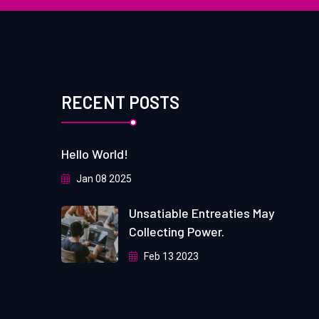
RECENT POSTS
Hello World!
Jan 08 2025
Unsatiable Entreaties May
Collecting Power.
Feb 13 2023