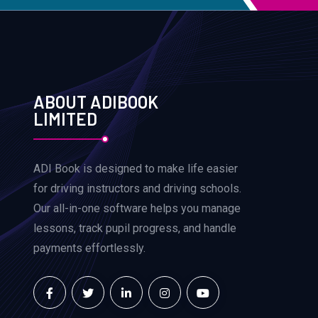
ABOUT ADIBOOK
LIMITED
ADI Book is designed to make life easier
for driving instructors and driving schools.
Our all-in-one software helps you manage
lessons, track pupil progress, and handle
payments effortlessly.