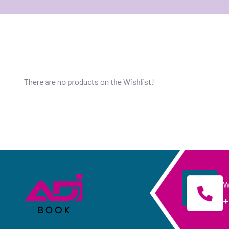
There are no products on the Wishlist!
W
+