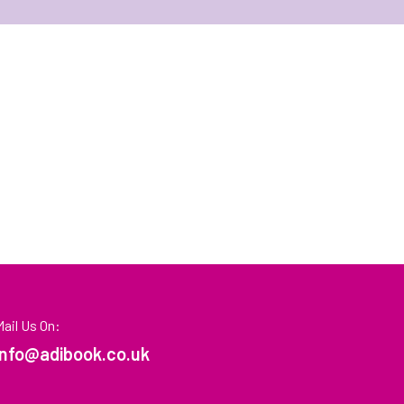
Mail Us On:
info@adibook.co.uk