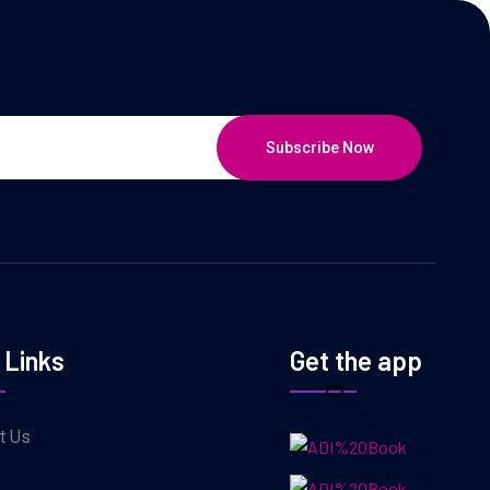
Subscribe Now
 Links
Get the app
t Us