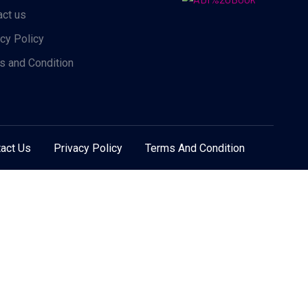
act us
acy Policy
s and Condition
act Us
Privacy Policy
Terms And Condition