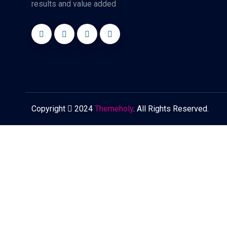
results and value added
Copyright
2024
Themeholy
. All Rights Reserved.