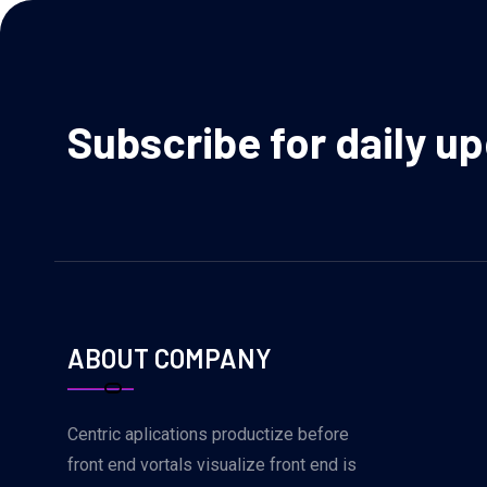
Subscribe for daily u
ABOUT COMPANY
Centric aplications productize before
front end vortals visualize front end is