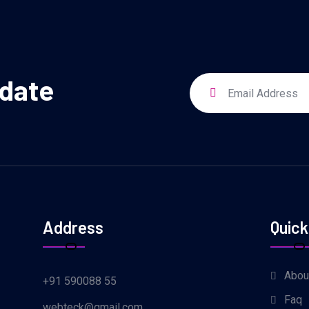
pdate
Address
Quick
Abou
+91 590088 55
Faq
webteck@gmail.com