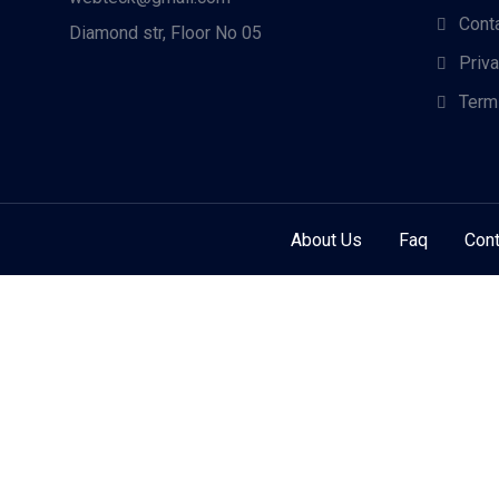
Cont
Diamond str, Floor No 05
Priv
Term
About Us
Faq
Cont