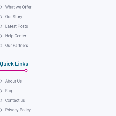
What we Offer
Our Story
Latest Posts
Help Center
Our Partners
Quick Links
About Us
Faq
Contact us
Privacy Policy