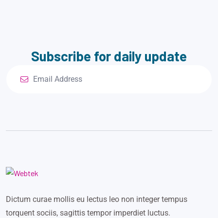
Subscribe for daily update
Dictum curae mollis eu lectus leo non integer tempus
torquent sociis, sagittis tempor imperdiet luctus.