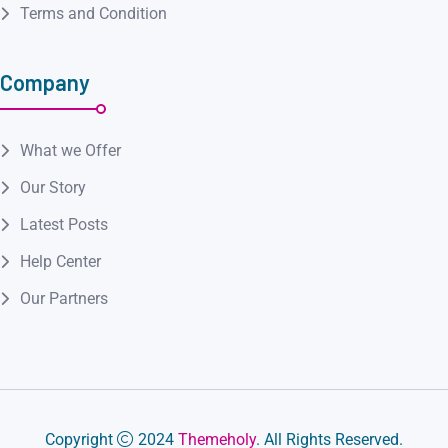
Terms and Condition
Company
What we Offer
Our Story
Latest Posts
Help Center
Our Partners
Copyright
2024
Themeholy
. All Rights Reserved.