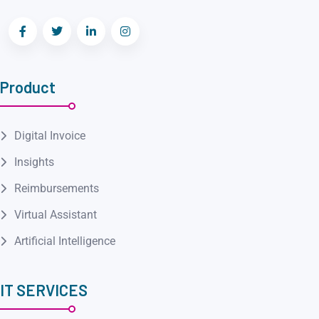
Product
Digital Invoice
Insights
Reimbursements
Virtual Assistant
Artificial Intelligence
IT SERVICES