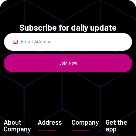
Subscribe for daily update
Join Now
About
Address
Company
Get the
Company
app