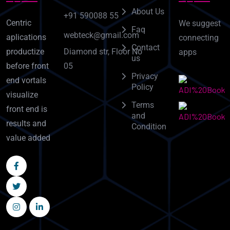
About Us
+91 590088 55
Centric
We suggest
Faq
webteck@gmail.com
aplications
connecting
Contact
Diamond str, Floor No
productize
apps
us
05
before front
Privacy
end vortals
Policy
visualize
Terms
front end is
and
results and
Condition
value added